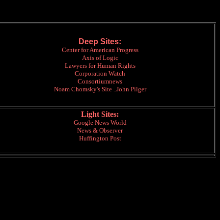
Deep Sites:
Center for American Progress
Axis of Logic
Lawyers for Human Rights
Corporation Watch
Consortiumnews
Noam Chomsky's Site ..
John Pilger
Light Sites:
Google News World
News & Observer
Huffington Post