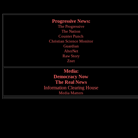
Progressive News:
The Progressive
The Nation
Counter Punch
Christian Science Monitor
Guardian
AlterNet
Raw Story
Znet
Media:
Democracy Now
The Real News
Information Clearing House
Media Matters