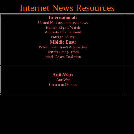
Internet News Resources
International:
United Nations terrorism news
Human Rights Watch
Amnesty International
Foreign Policy
Middle East:
Palestine & Israeli Alternative
Tehran (Iran) Times
Israeli Peace Coalition
Anti-War:
AntiWar
Common Dreams