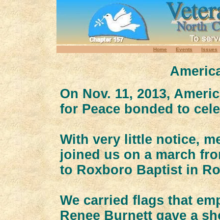
Home
Events
Issues
America
On Nov. 11, 2013, Ameri
for Peace bonded to cele
With very little notice,
joined us on a march fr
to Roxboro Baptist in R
We carried flags that em
Renee Burnett gave a sh