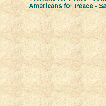
Americans for Peace - S