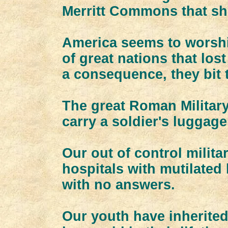
Merritt Commons that sh
America seems to worship
of great nations that los
a consequence, they bit 
The great Roman Militar
carry a soldier's luggage 
Our out of control milita
hospitals with mutilated
with no answers.
Our youth have inherited