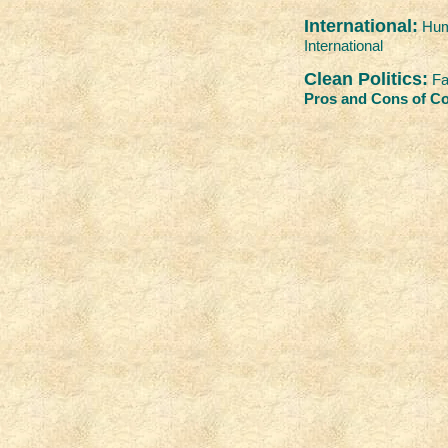
International:
Hum
International
Clean Politics:
Fa
Pros and Cons of Co