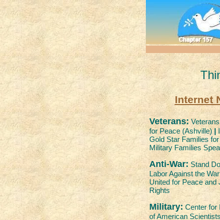
Thi
Internet
Veterans:
Veterans 
for Peace (Ashville)
|
I
Gold Star Families fo
Military Families Spe
Anti-War:
Stand D
Labor Against the Wa
United for Peace and 
Rights
Military:
Center for
of American Scientist