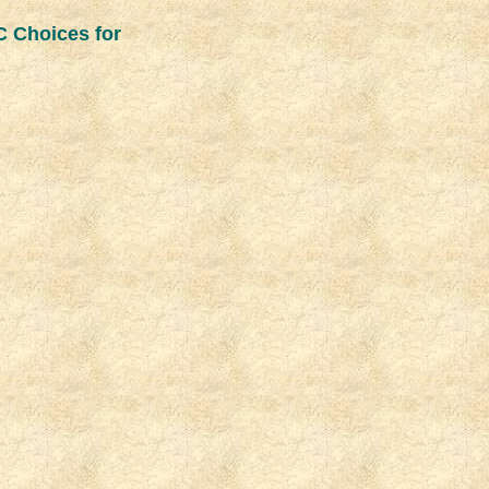
C Choices for