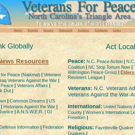
Home
Events
Issues
Outreach
Archive
Contacts
Links
nk Globally
Act Local
 News Resources
Peace:
N.C. Peace Action
|
N.C.
Coalition
|
NC Stop Torture Now
|
T
Wilmington Peace Group
|
Elders
for Peace (National)
|
Veterans
Resisters League
|
raq Veterans Against the War
|
r Peace
|
Veterans Affairs
|
Veterans:
N.C. Veterans Adm
ak Out
|
Veterans Against the War-As
own
|
Common Dreams
|
US
International:
United Nations 
r
|
Historians Against the War
|
Justice
|
A.N.S.W.E.R. | GI
County
|
Women's International Le
Freedom
|
Religious:
 Defense Information
|
Federation
Fayetteville Quake
s
Quakers
|