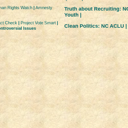
an Rights Watch
|
Amnesty
Truth about Recruiting: N
Youth |
ct Check
|
Project Vote Smart
|
Clean Politics: NC ACLU |
ntroversial Issues