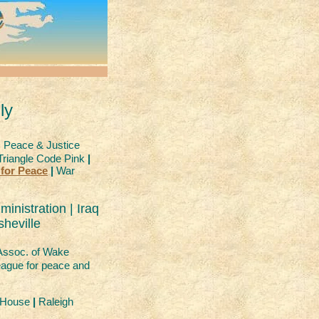
ly
 Peace & Justice
riangle Code Pink
|
 for Peace
|
War
inistration | Iraq
heville
Assoc. of Wake
ague for peace and
r House
|
Raleigh