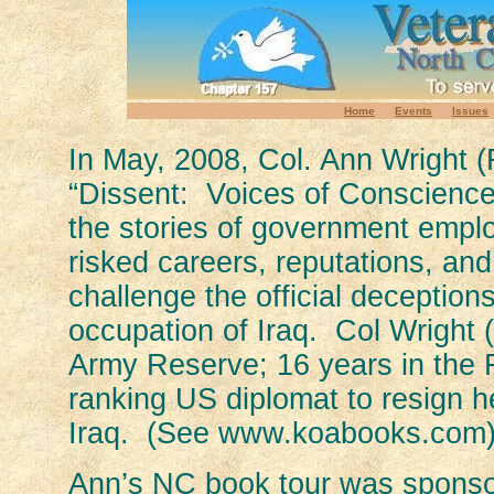
Home
Events
Issues
In May, 2008, Col. Ann Wright (
“Dissent: Voices of Conscience
the stories of government emp
risked careers, reputations, an
challenge the official deception
occupation of Iraq. Col Wright 
Army Reserve; 16 years in the 
ranking US diplomat to resign he
Iraq. (See www.koabooks.com)
Ann’s NC book tour was sponso