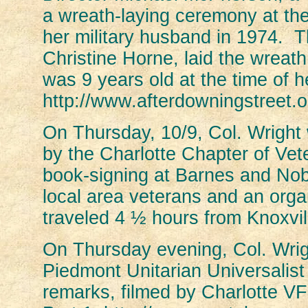
a wreath-laying ceremony at th
her military husband in 1974.
Christine Horne, laid the wreat
was 9 years old at the time of 
http://www.afterdowningstreet.
On Thursday, 10/9, Col. Wright
by the Charlotte Chapter of Vet
book-signing at Barnes and No
local area veterans and an org
traveled 4 ½ hours from Knoxvil
On Thursday evening, Col. Wrigh
Piedmont Unitarian Universalis
remarks, filmed by Charlotte VF