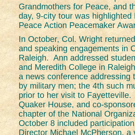
Grandmothers for Peace, and t
day, 9-city tour was highlighte
Peace Action Peacemaker Award
In October, Col. Wright returne
and speaking engagements in Cha
Raleigh. Ann addressed student
and Meredith College in Raleigh.
a news conference addressing t
by military men; the 4th such 
prior to her visit to Fayettevi
Quaker House, and co-sponsor
chapter of the National Organi
October 8 included participatio
Director Michael McPherson, a vi