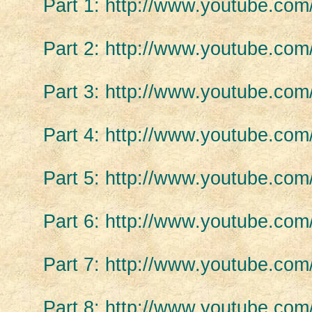
Part 1: http://www.youtube.c
Part 2: http://www.youtube.c
Part 3: http://www.youtube.c
Part 4: http://www.youtube.c
Part 5: http://www.youtube.c
Part 6: http://www.youtube.co
Part 7: http://www.youtube.
Part 8: http://www.youtube.c