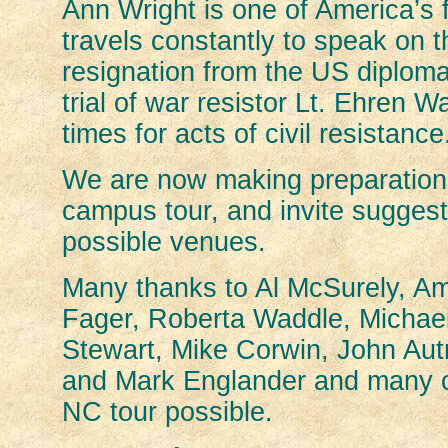
Ann Wright is one of America’s
travels constantly to speak on t
resignation from the US diplomat
trial of war resistor Lt. Ehren
times for acts of civil resistance
We are now making preparations
campus tour, and invite sugges
possible venues.
Many thanks to Al McSurely, A
Fager, Roberta Waddle, Michae
Stewart, Mike Corwin, John Autr
and Mark Englander and many o
NC tour possible.