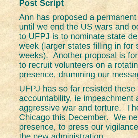
Post Script
Ann has proposed a permanent 
until we end the US wars and 
to UFPJ is to nominate state de
week (larger states filling in for
weeks). Another proposal is for
to recruit volunteers on a rotat
presence, drumming our message
UFPJ has so far resisted these p
accountability, ie impeachment a
aggressive war and torture. The
Chicago this December. We need
presence, to press our vigilanc
the new administration.