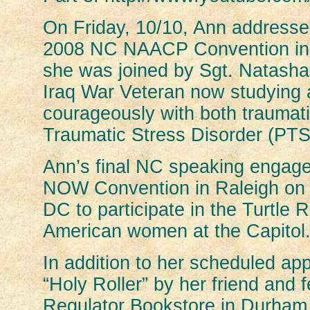
On Friday, 10/10, Ann addresse
2008 NC NAACP Convention in R
she was joined by Sgt. Natasha
Iraq War Veteran now studying 
courageously with both traumati
Traumatic Stress Disorder (PTS
Ann’s final NC speaking engage
NOW Convention in Raleigh on 1
DC to participate in the Turtle 
American women at the Capitol
In addition to her scheduled ap
“Holy Roller” by her friend and
Regulator Bookstore in Durham.