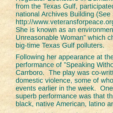
from the Texas Gulf, participate
national Archives Building (See 
http://www.veteransforpeace.o
She is known as an environmenta
Unreasonable Woman” which chro
big-time Texas Gulf polluters.
Following her appearance at t
performance of ”Speaking Witho
Carrboro. The play was co-writ
domestic violence, some of whom
events earlier in the week. One 
superb performance was that the
black, native American, latino a