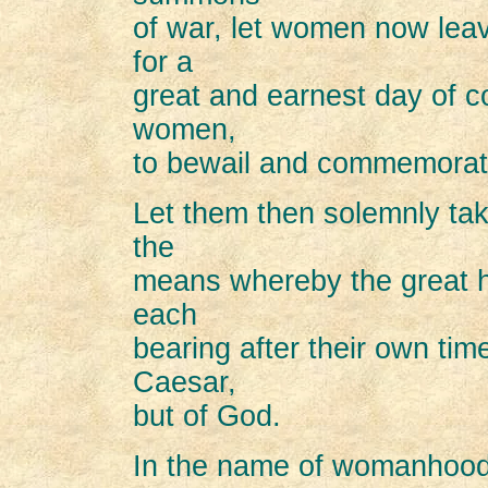
of war, let women now leav
for a
great and earnest day of co
women,
to bewail and commemorat
Let them then solemnly tak
the
means whereby the great h
each
bearing after their own tim
Caesar,
but of God.
In the name of womanhood 