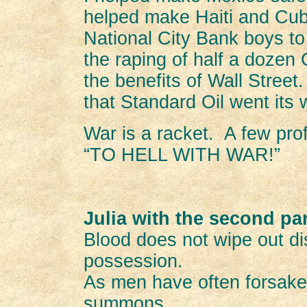
helped make Haiti and Cub
National City Bank boys to 
the raping of half a dozen 
the benefits of Wall Street.
that Standard Oil went its
War is a racket. A few pro
“TO HELL WITH WAR!”
Julia with the second pa
Blood does not wipe out di
possession.
As men have often forsaken
summons