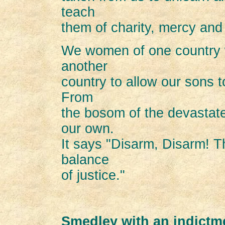
teach
them of charity, mercy and
We women of one country wi
another
country to allow our sons to
From
the bosom of the devastate
our own.
It says "Disarm, Disarm! T
balance
of justice."
Smedley with an indictm