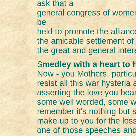
ask that a
general congress of women 
be
held to promote the alliance
the amicable settlement of 
the great and general inter
S
medley with a heart to 
Now - you Mothers, particu
resist all this war hysteria
asserting the love you bea
some well worded, some we
remember it's nothing but
make up to you for the loss
one of those speeches and 