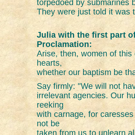
torpedoed by submarines bu
They were just told it was 
Julia with the first part 
Proclamation:
Arise, then, women of this
hearts,
whether our baptism be that
Say firmly: "We will not h
irrelevant agencies. Our h
reeking
with carnage, for caresses
not be
taken from us to unlearn al