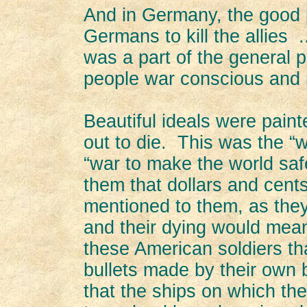
And in Germany, the good 
Germans to kill the allies
was a part of the general 
people war conscious and 
Beautiful ideals were pain
out to die. This was the “
“war to make the world saf
them that dollars and cent
mentioned to them, as they
and their dying would mean
these American soldiers th
bullets made by their own 
that the ships on which th