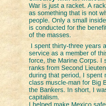
War is just a racket. A rack
as something that is not wh
people. Only a small inside
is conducted for the benefi
of the masses.
I spent thirty-three years 
service as a member of this
force, the Marine Corps. I
ranks from Second Lieuten
during that period, I spent
class muscle-man for Big B
the Bankers. In short, I wa
capitalism.
I helped make Mexico safe f