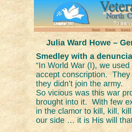
Home
Events
Issues
Julia Ward Howe – Gen
Smedley with a denuncia
“In World War (I), we use
accept conscription. They
they didn’t join the army.
So vicious was this war 
brought into it. With few 
in the clamor to kill, kill, 
our side … it is His will th