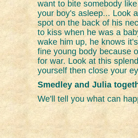
want to bite somebody like 
your boy's asleep... Look a
spot on the back of his ne
to kiss when he was a baby. 
wake him up, he knows it's 
fine young body because o
for war. Look at this splen
yourself then close your 
Smedley and Julia toget
We'll tell you what can hap