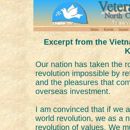
Home
Events
Issues
Excerpt from the Viet
K
Our nation has taken the r
revolution impossible by re
and the pleasures that com
overseas investment.
I am convinced that if we ar
world revolution, we as a 
revolution of values. We mu