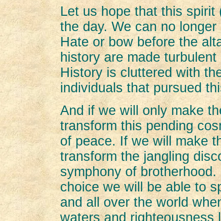
Let us hope that this spirit
the day. We can no longer 
Hate or bow before the alta
history are made turbulent 
History is cluttered with t
individuals that pursued thi
And if we will only make th
transform this pending cos
of peace. If we will make t
transform the jangling disco
symphony of brotherhood. I
choice we will be able to 
and all over the world when 
waters and righteousness l