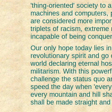
'thing-oriented' society to 
machines and computers, pr
are considered more import
triplets of racism, extreme
incapable of being conque
Our only hope today lies in 
revolutionary spirit and go
world declaring eternal host
militarism. With this power
challenge the status quo 
speed the day when 'every 
every mountain and hill sh
shall be made straight and 