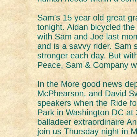
Sam’s 15 year old great gr
tonight. Aidan bicycled the
with Sam and Joe last mon
and is a savvy rider. Sam 
stronger each day. But wit
Peace, Sam & Company will
In the More good news dep
McPhearson, and David Sw
speakers when the Ride for
Park in Washington DC at
balladeer extraordinaire 
join us Thursday night in M