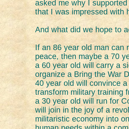
asked me why I supported 
that I was impressed with h
And what did we hope to 
If an 86 year old man can r
peace, then maybe a 70 yea
a 60 year old will carry a s
organize a Bring the War
40 year old will convince a 
transform military training 
a 30 year old will run for
will join in the joy of a rev
militaristic economy into o
human needs within a comm