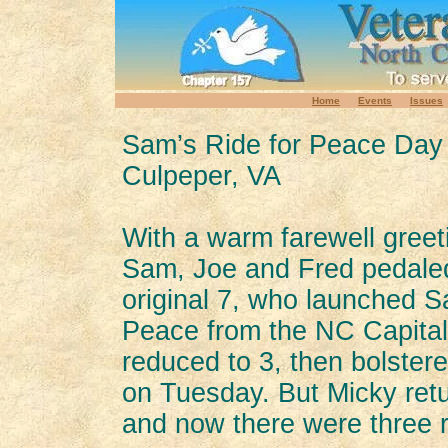
Home
Events
Issues
Sam’s Ride for Peace Day
Culpeper, VA
With a warm farewell gree
Sam, Joe and Fred pedaled
original 7, who launched S
Peace from the NC Capital
reduced to 3, then bolste
on Tuesday. But Micky ret
and now there were three r