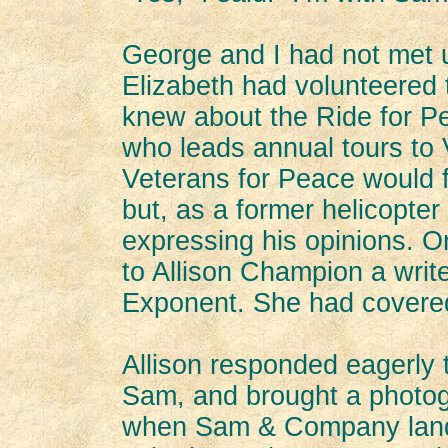
George and I had not met u
Elizabeth had volunteered 
knew about the Ride for P
who leads annual tours to 
Veterans for Peace would f
but, as a former helicopter 
expressing his opinions. O
to Allison Champion a write
Exponent. She had covered
Allison responded eagerly t
Sam, and brought a photog
when Sam & Company lande