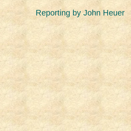
Reporting by John Heuer