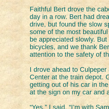
Faithful Bert drove the cab
day in a row. Bert had dre
drive, but found the slow s
some of the most beautiful
be appreciated slowly. But
bicycles, and we thank Ber
attention to the safety of th
I drove ahead to Culpeper a
Center at the train depot.
getting out of his car in t
at the sign on my car and 
“Yes,” I said. “I’m with Sam