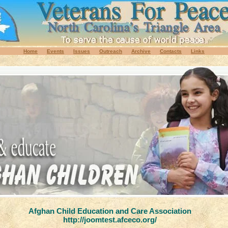
Home
Events
Issues
Outreach
Archive
Contacts
Links
Afghan Child Education and Care Association
http://joomtest.afceco.org/