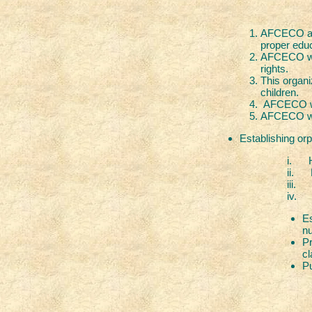
AFCECO aim
proper educ
AFCECO will
rights.
This organi
children.
AFCECO wil
AFCECO will
Establishing orp
i. Housing, f
ii. Educa
iii. Healt
iv. Life skills lik
Es
nu
Pr
cl
Pu