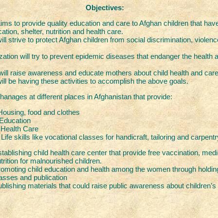
Objectives:
s to provide quality education and care to Afghan children that hav
ation, shelter, nutrition and health care.
 strive to protect Afghan children from social discrimination, violenc
zation will try to prevent epidemic diseases that endanger the health a
l raise awareness and educate mothers about child health and care
 be having these activities to accomplish the above goals.
hanages at different places in Afghanistan that provide:
ood and clothes
tion
h Care
e vocational classes for handicraft, tailoring and carpentr
tablishing child health care center that provide free vaccination, med
trition for malnourished children.
omoting child education and health among the women through holding
asses and publication
blishing materials that could raise public awareness about children’s 