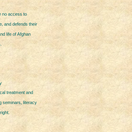
e no access to
e, and defends their
nd life of Afghan
.
y
ical treatment and
 seminars, literacy
right.