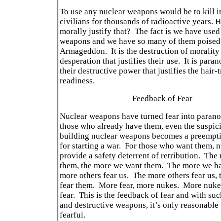
To use any nuclear weapons would be to kill 
civilians for thousands of radioactive years.
morally justify that? The fact is we have used
weapons and we have so many of them poised
Armageddon. It is the destruction of morality
desperation that justifies their use. It is paran
their destructive power that justifies the hair-t
readiness.
Feedback of Fear
Nuclear weapons have turned fear into parano
those who already have them, even the suspici
building nuclear weapons becomes a preempt
for starting a war. For those who want them, 
provide a safety deterrent of retribution. The
them, the more we want them. The more we ha
more others fear us. The more others fear us,
fear them. More fear, more nukes. More nuke
fear. This is the feedback of fear and with su
and destructive weapons, it’s only reasonable 
fearful.