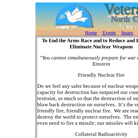
Home
Events
Issues
To End the Arms Race and to Reduce and 
Eliminate Nuclear Weapons
''You cannot simultaneously prepare for war 
Einstein
Friendly Nuclear Fire
Do we feel any safer because of nuclear wea
capacity for destruction has outpaced our cou
restraint, so much so that the destruction of o
blow back destruction on ourselves. It’s the s
friendly fire, friendly nuclear fire. We are rea
destroy the world to protect ourselves. The 
even need to fire a missile; our missiles will ki
Collateral Radioactivity