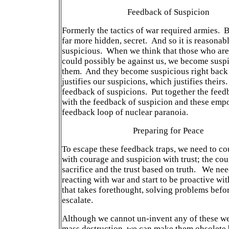
Feedback of Suspicion
Formerly the tactics of war required armies. 
far more hidden, secret. And so it is reasonab
suspicious. When we think that those who are 
could possibly be against us, we become suspi
them. And they become suspicious right back 
justifies our suspicions, which justifies theirs.
feedback of suspicions. Put together the feed
with the feedback of suspicion and these emp
feedback loop of nuclear paranoia.
Preparing for Peace
To escape these feedback traps, we need to co
with courage and suspicion with trust; the cou
sacrifice and the trust based on truth. We nee
reacting with war and start to be proactive wi
that takes forethought, solving problems befo
escalate.
Although we cannot un-invent any of these w
mass destruction, we can make them obsolete