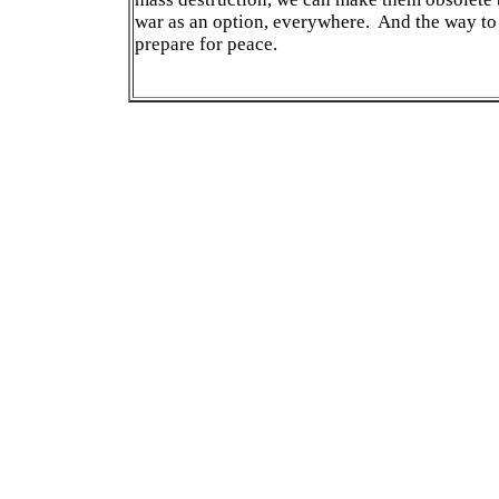
war as an option, everywhere. And the way to d
prepare for peace.