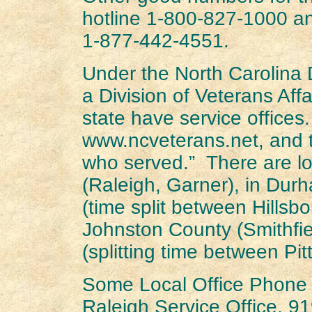
hotline 1-800-827-1000 an
1-877-442-4551.
Under the North Carolina 
a Division of Veterans Affa
state have service offices
www.ncveterans.net, and t
who served.” There are lo
(Raleigh, Garner), in Du
(time split between Hillsb
Johnston County (Smithfi
(splitting time between Pit
Some Local Office Phone
Raleigh Service Office, 9