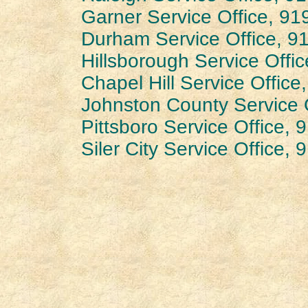
Garner Service Office, 9
Durham Service Office, 9
Hillsborough Service Offi
Chapel Hill Service Offic
Johnston County Service 
Pittsboro Service Office,
Siler City Service Office,