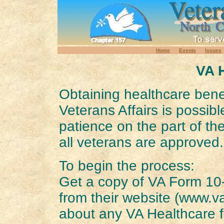
Home
Events
Issues
VA 
Obtaining healthcare bene
Veterans Affairs is possible
patience on the part of th
all veterans are approved.
To begin the process:
Get a copy of VA Form 10
from their website (www.va
about any VA Healthcare fa