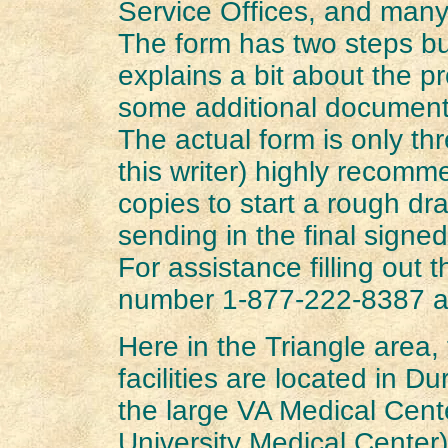
Service Offices, and many
The form has two steps bu
explains a bit about the p
some additional document
The actual form is only th
this writer) highly recomm
copies to start a rough dr
sending in the final signed
For assistance filling out t
number 1-877-222-8387 and 
Here in the Triangle area,
facilities are located in
the large VA Medical Cen
University Medical Center