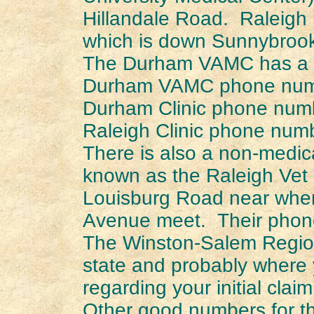
Hillandale Road. Raleigh 
which is down Sunnybroo
The Durham VAMC has a 
Durham VAMC phone numb
Durham Clinic phone num
Raleigh Clinic phone num
There is also a non-medica
known as the Raleigh Vet 
Louisburg Road near where
Avenue meet. Their phon
The Winston-Salem Regiona
state and probably where 
regarding your initial claim
Other good numbers for th