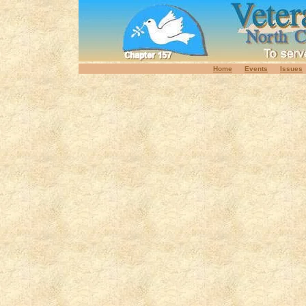
Home
Events
Issues